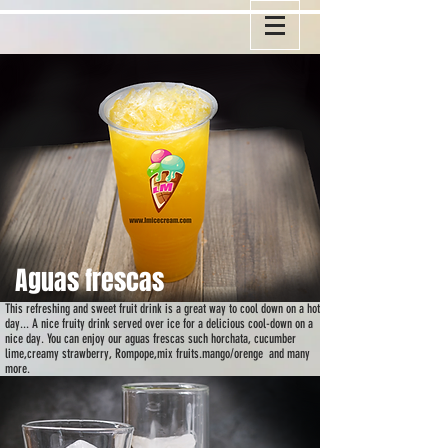
A
guas frescas
This refreshing and sweet fruit drink is a great way to cool down on a hot
day... A nice fruity drink served over ice for a delicious cool-down on a
nice day. You can enjoy our aguas frescas such horchata, cucumber
lime,creamy strawberry, Rompope,mix fruits.mango/orenge and many
more.