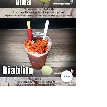
The Vuelve a la vida or back to life
its a popular drink for those days after party when you need
rehydration its fruits with tajin,salt and lime juice mixed on ice and agua mineral
www.lmicecream.co
m
the diablito
its a sweet/spicy tamarind fruit blended on
shaved ice with lime juice and just a little home
made chili powder