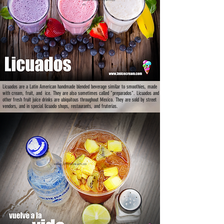
m
Licuados are a Latin American handmade blended beverage similar to smoothies, made
with cream, fruit, and ice. They are also sometimes called "preparados". Licuados and
other fresh fruit juice drinks are ubiquitous throughout Mexico. They are sold by street
vendors, and in special licuado shops, restaurants, and fruterias.
www.lmicecream.co
m