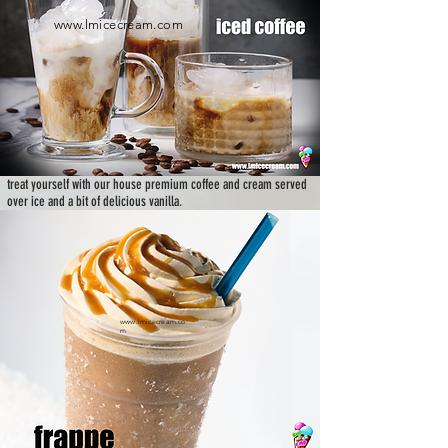
www.lmicecream.com
treat yourself with our house premium coffee and cream served
over ice and a bit of delicious vanilla.
www.lmicecream.co
m