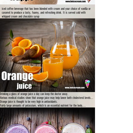
iced coffee beverage that has been blended with cream and your choice of vanilla or
caramel to produce a tasty, foamy, and refreshing drink. It is served cold with
whipped cream and chocolate syrup
www.lmicecream.co
m
Drinking a glass of orange juice a day can keep the doctor away.
Various medical studies show that orange juice may help lower both cholesterol levels...
Orange juice is thought to be very high in antioxidants.
Fairly large amounts of potassium, which is an essential nutrient for the body,...
www.lmicecream.co