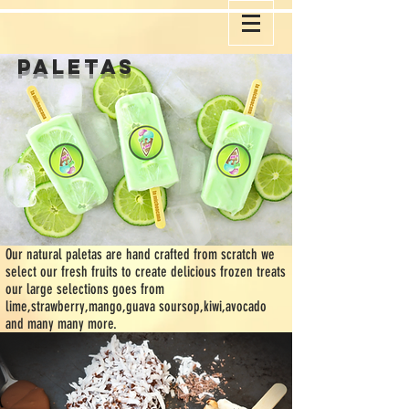
paletas
O
ur natural paletas are hand crafted from scratch we
select our fresh fruits to create delicious frozen treats
our large selections goes from
lime,strawberry,mango,guava soursop,kiwi,avocado
and many many more.