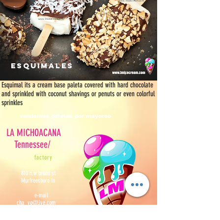
www.lmicecream.com
www.lmicecream.com
esquimales
Esquimal its a cream base paleta covered with hard chocolate
and sprinkled with coconut shavings or penuts or even colorful
sprinkles
vendemos paletas por mayoreo
LA MICHOACANA
Tennessee/
f
actory
810 n.w broad st
Murfreesboro tn
e-mail
cha_vo@live.com
contact